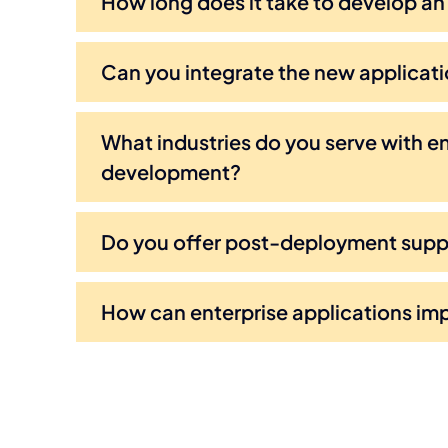
How long does it take to develop an
Can you integrate the new applicati
What industries do you serve with en
development?
Do you offer post-deployment sup
How can enterprise applications im