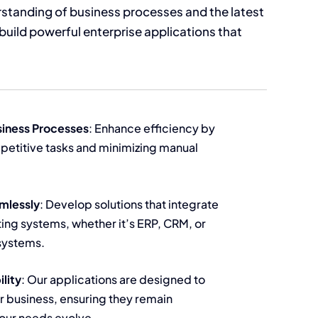
standing of business processes and the latest
build powerful enterprise applications that
iness Processes
: Enhance efficiency by
petitive tasks and minimizing manual
mlessly
: Develop solutions that integrate
ting systems, whether it’s ERP, CRM, or
systems.
ility
: Our applications are designed to
r business, ensuring they remain
your needs evolve.