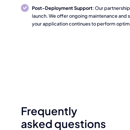
Post-Deployment Support
: Our partnership
launch. We offer ongoing maintenance and s
your application continues to perform optima
Frequently
asked questions