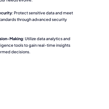
ecurity
: Protect sensitive data and meet
tandards through advanced security
sion-Making
: Utilize data analytics and
ligence tools to gain real-time insights
ormed decisions.