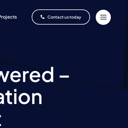
Projects
Contact us today
wered –
ation
t