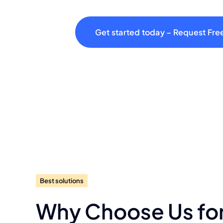
Get started today – Request Fre
Best solutions
Why Choose Us fo