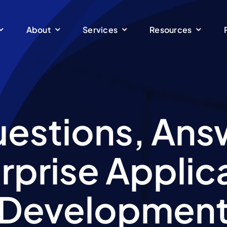
About
Services
Resources
uestions, Ans
rprise Applic
Developmen