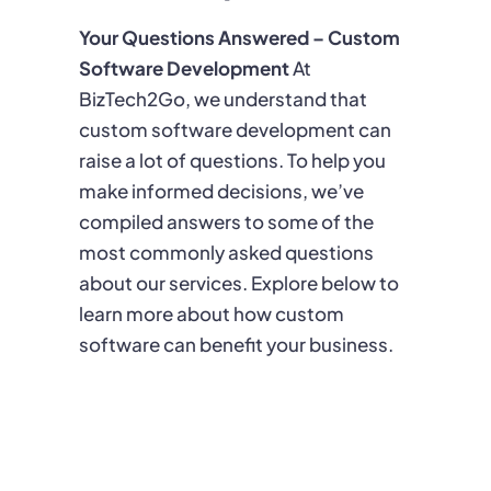
Your Questions Answered – Custom
Software Development
At
BizTech2Go, we understand that
custom software development can
raise a lot of questions. To help you
make informed decisions, we’ve
compiled answers to some of the
most commonly asked questions
about our services. Explore below to
learn more about how custom
software can benefit your business.