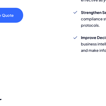
Strengthen S
e Quote
compliance s
protocols.
Improve Deci
business intel
and make inf
r