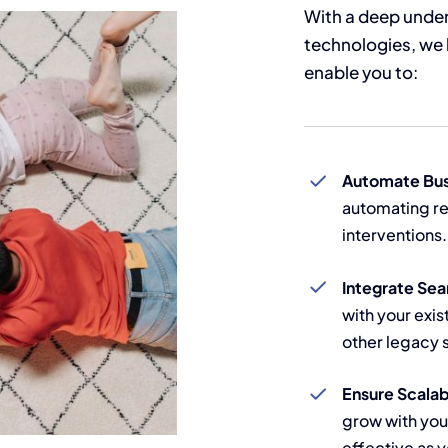
With a deep under
technologies, we 
enable you to:
Automate Bus
automating re
interventions.
Integrate Sea
with your exis
other legacy 
Ensure Scalab
grow with you
effective as 