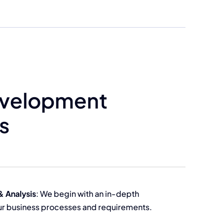
evelopment
s
& Analysis
: We begin with an in-depth
our business processes and requirements.