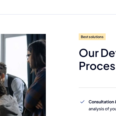
Best solutions
Our D
Proces
Consultation 
analysis of y