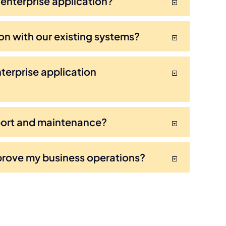
 enterprise application?
on with our existing systems?
terprise application
port and maintenance?
prove my business operations?