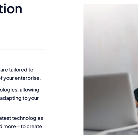
tion
 are tailored to
f your enterprise.
ologies, allowing
 adapting to your
latest technologies
nd more—to create