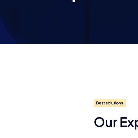
Best solutions
Our Ex