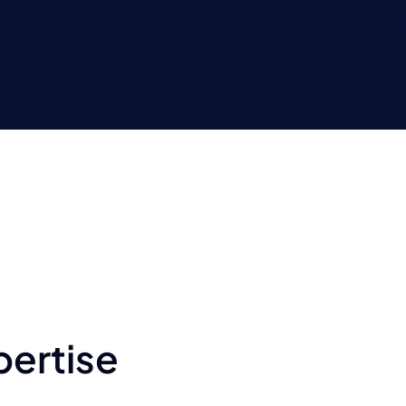
pertise