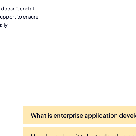
 doesn’t end at
upport to ensure
lly.
What is enterprise application dev