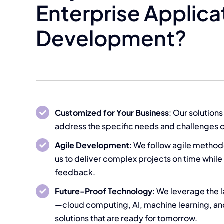
Enterprise Applica
Development?
Customized for Your Business
: Our solutions
address the specific needs and challenges o
Agile Development
: We follow agile method
us to deliver complex projects on time while
feedback.
Future-Proof Technology
: We leverage the 
—cloud computing, AI, machine learning, a
solutions that are ready for tomorrow.