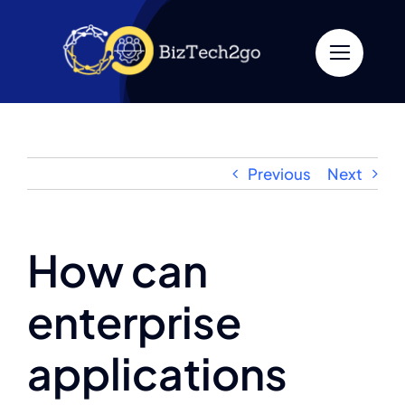
Skip
to
content
Previous
Next
How can
enterprise
applications