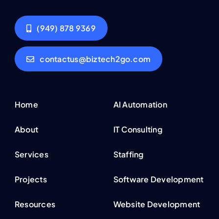
(949) 878 9369
contactus@biztech2go.com
Home
AI Automation
About
IT Consulting
Services
Staffing
Projects
Software Development
Resources
Website Development