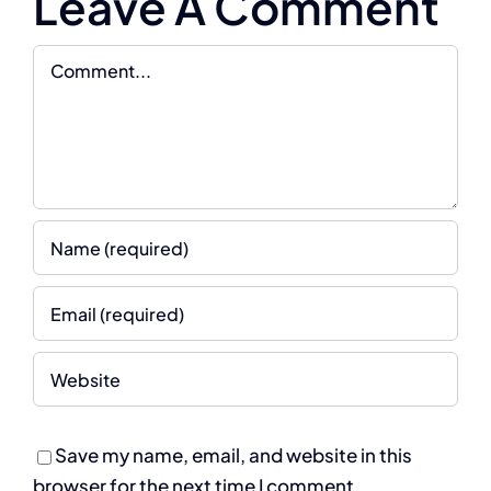
Leave A Comment
Comment
Save my name, email, and website in this
browser for the next time I comment.