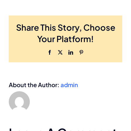
Share This Story, Choose
Your Platform!
Facebook
X
LinkedIn
Pinterest
About the Author:
admin