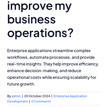
improve my
business
operations?
Enterprise applications streamline complex
workflows, automate processes, and provide
real-time insights. They help improve efficiency,
enhance decision-making, and reduce
operational costs while ensuring scalability for
future growth.
By
admin
|
20 October 2024
|
Enterprise Application
Development
|
0 Comments