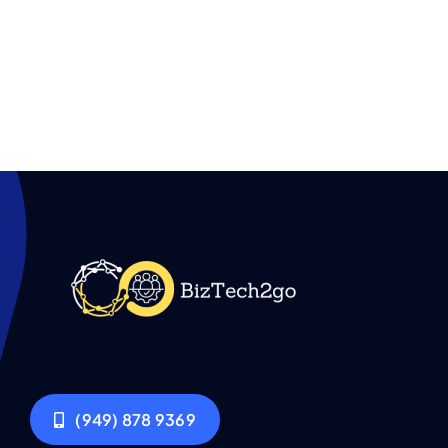
(949) 878 9369