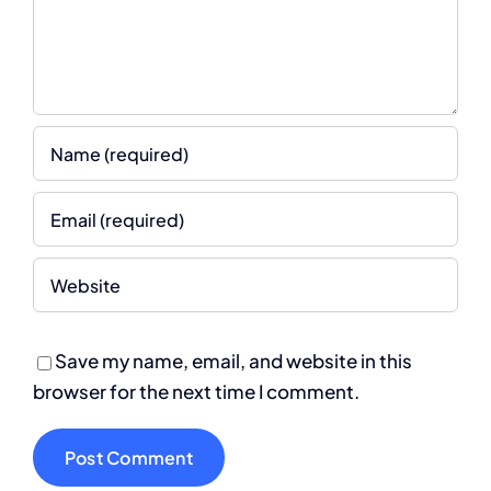
Save my name, email, and website in this
browser for the next time I comment.