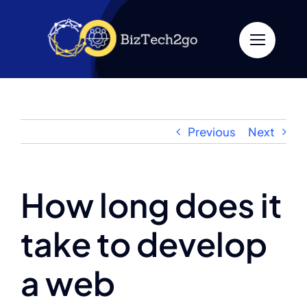
Skip
to
content
Previous
Next
How long does it
take to develop
a web