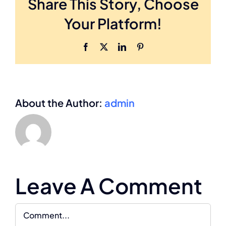
Share This Story, Choose
Your Platform!
Facebook
X
LinkedIn
Pinterest
About the Author:
admin
Leave A Comment
Comment