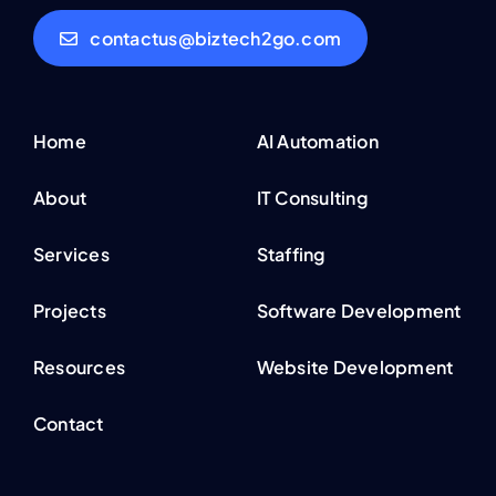
contactus@biztech2go.com
Home
AI Automation
About
IT Consulting
Services
Staffing
Projects
Software Development
Resources
Website Development
Contact