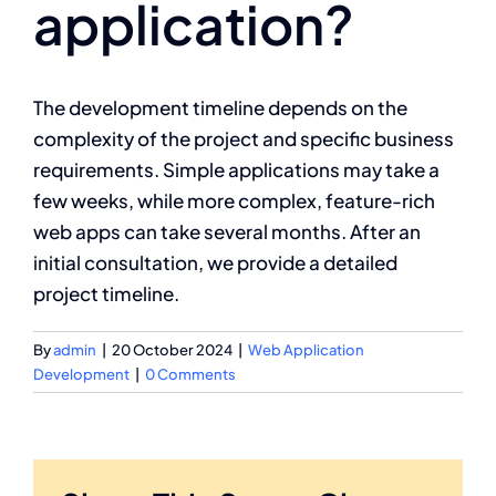
application?
The development timeline depends on the
complexity of the project and specific business
requirements. Simple applications may take a
few weeks, while more complex, feature-rich
web apps can take several months. After an
initial consultation, we provide a detailed
project timeline.
By
admin
|
20 October 2024
|
Web Application
Development
|
0 Comments