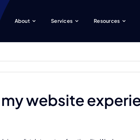
About
Services
Resources
 my website experi