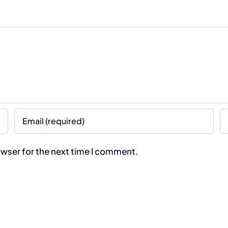
owser for the next time I comment.