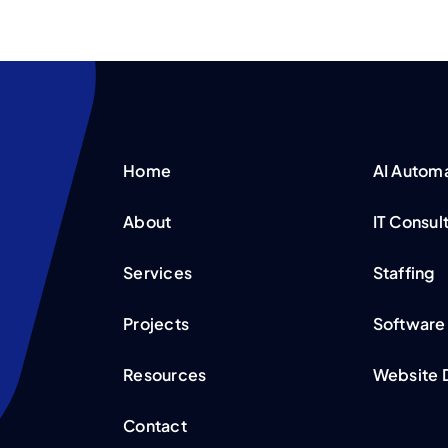
Home
AI Autom
About
IT Consul
Services
Staffing
Projects
Software
Resources
Website 
Contact