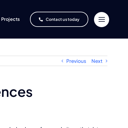
Projects
Contact us today
Previous
Next
ences