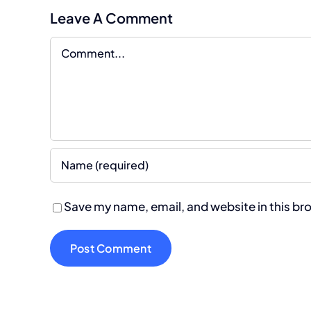
Leave A Comment
Comment
Save my name, email, and website in this br