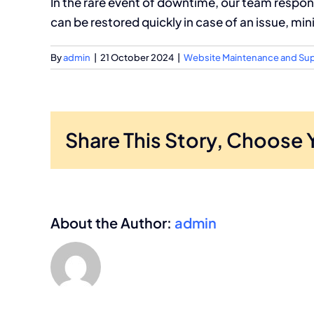
In the rare event of downtime, our team respon
can be restored quickly in case of an issue, min
By
admin
|
21 October 2024
|
Website Maintenance and Su
Share This Story, Choose 
About the Author:
admin