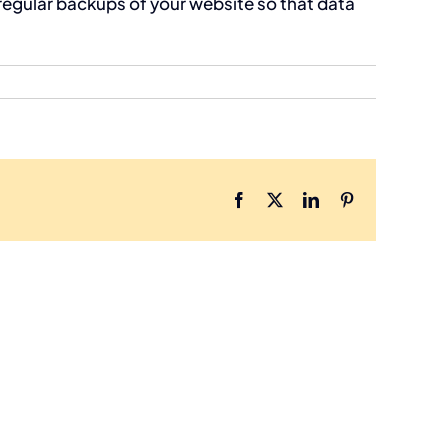
regular backups of your website so that data
Facebook
X
LinkedIn
Pinterest