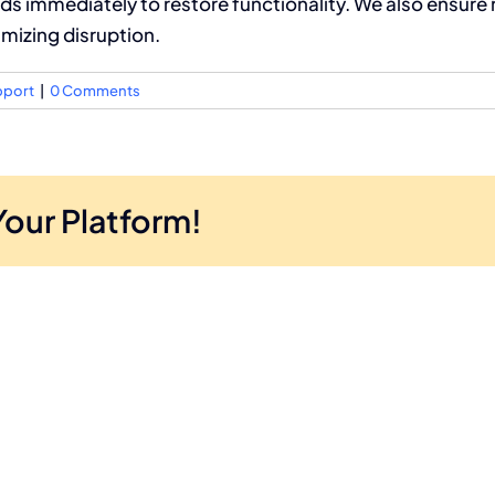
ds immediately to restore functionality. We also ensure 
imizing disruption.
pport
|
0 Comments
Your Platform!