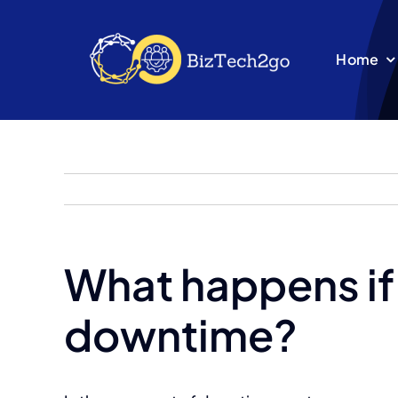
Skip
to
Home
content
What happens if
downtime?