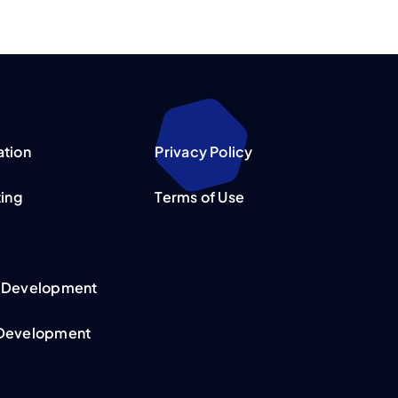
ation
Privacy Policy
ting
Terms of Use
 Development
Development