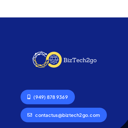
(949) 878 9369
contactus@biztech2go.com