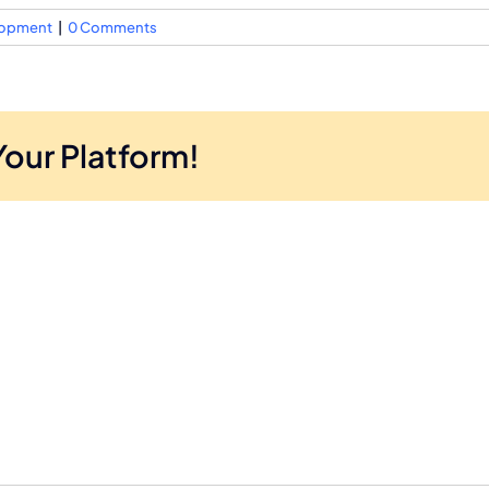
elopment
|
0 Comments
Your Platform!