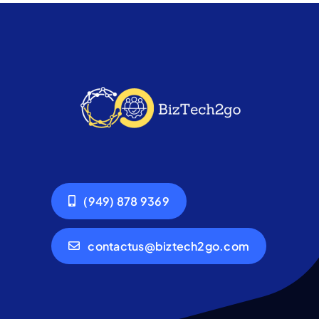
(949) 878 9369
contactus@biztech2go.com