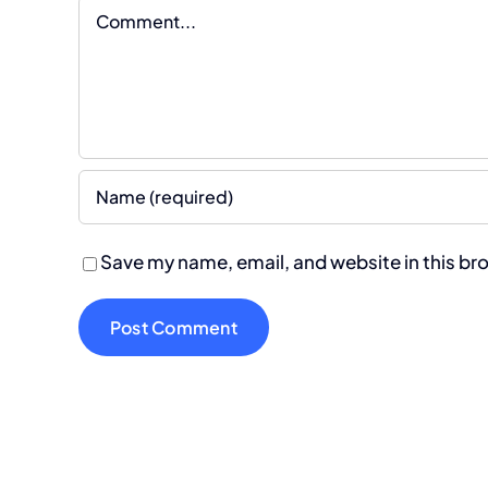
Comment
Save my name, email, and website in this br