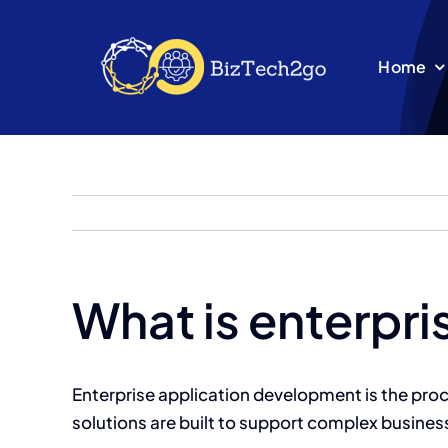
Skip
to
Home
content
What is enterpr
Enterprise application development is the pro
solutions are built to support complex busines