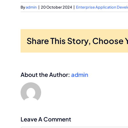
By
admin
|
20 October 2024
|
Enterprise Application Dev
Share This Story, Choose 
About the Author:
admin
Leave A Comment