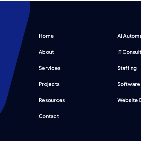
Home
AI Autom
About
IT Consul
Services
Staffing
Projects
Software
Resources
Website 
Contact