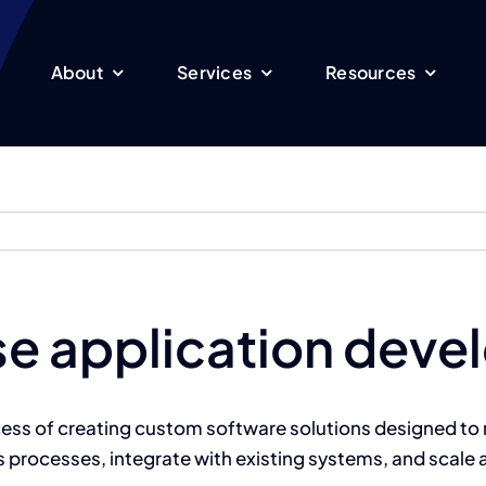
About
Services
Resources
ise application dev
cess of creating custom software solutions designed to 
s processes, integrate with existing systems, and scale 