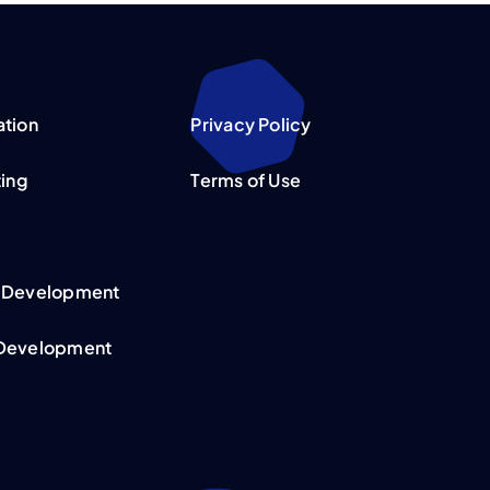
ation
Privacy Policy
ting
Terms of Use
 Development
Development