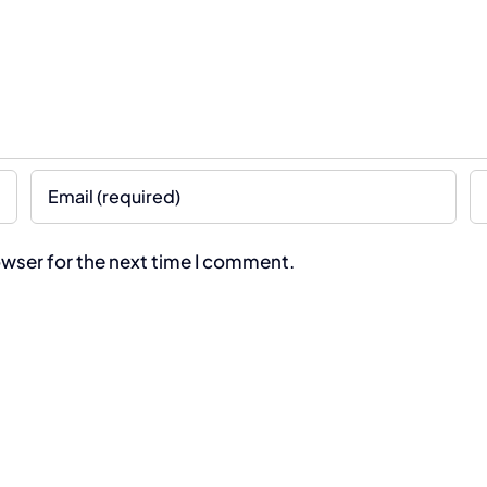
owser for the next time I comment.