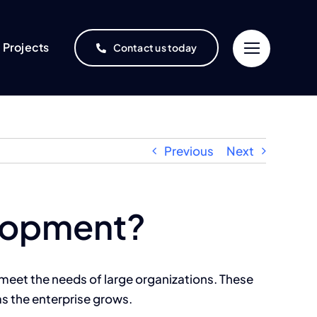
Projects
Contact us today
Previous
Next
elopment?
meet the needs of large organizations. These
as the enterprise grows.